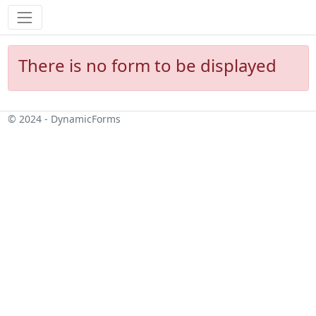
There is no form to be displayed
© 2024 - DynamicForms